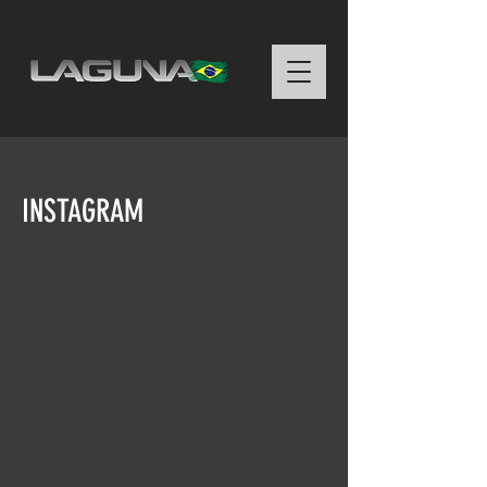
INSTAGRAM